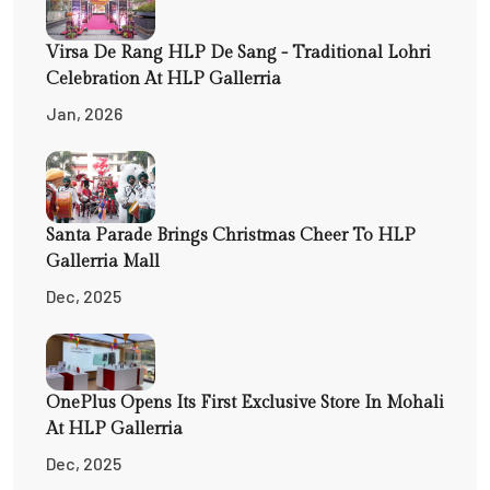
Virsa De Rang HLP De Sang - Traditional Lohri
Celebration At HLP Gallerria
Jan, 2026
Santa Parade Brings Christmas Cheer To HLP
Gallerria Mall
Dec, 2025
OnePlus Opens Its First Exclusive Store In Mohali
At HLP Gallerria
Dec, 2025