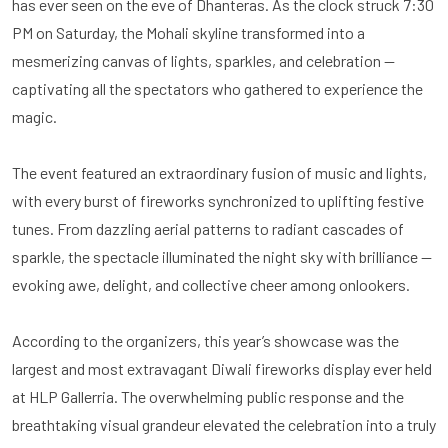
has ever seen on the eve of Dhanteras. As the clock struck 7:30
PM on Saturday, the Mohali skyline transformed into a
mesmerizing canvas of lights, sparkles, and celebration —
captivating all the spectators who gathered to experience the
magic.
The event featured an extraordinary fusion of music and lights,
with every burst of fireworks synchronized to uplifting festive
tunes. From dazzling aerial patterns to radiant cascades of
sparkle, the spectacle illuminated the night sky with brilliance —
evoking awe, delight, and collective cheer among onlookers.
According to the organizers, this year’s showcase was the
largest and most extravagant Diwali fireworks display ever held
at HLP Gallerria. The overwhelming public response and the
breathtaking visual grandeur elevated the celebration into a truly