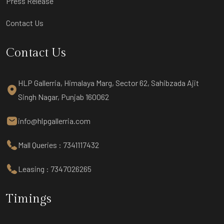
Press Release
Contact Us
Contact Us
HLP Gallerria, Himalaya Marg, Sector 62, Sahibzada Ajit
Singh Nagar, Punjab 160062
info@hlpgallerria.com
Mall Queries : 7341117432
Leasing : 7347026265
Timings