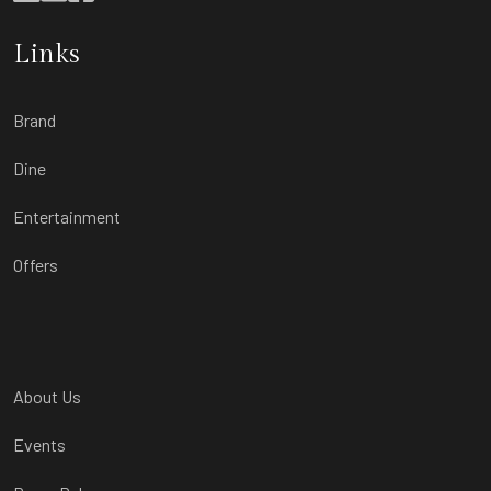
Links
Brand
Dine
Entertainment
Offers
About Us
Events