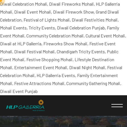
Diwali Celebration Mohali, Diwali Fireworks Mohali, HLP Gallerria
Mohali, Diwali Event Mohali, Diwali Firework Show, Grand Diwali
Celebration, Festival of Lights Mohali, Diwali Festivities Mohali,
Mohali Events, Tricity Events, Diwali Celebration Punjab, Family
Event Mohali, Community Celebration Mohali, Cultural Event Mohali,
Diwali at HLP Gallerria, Fireworks Show Mohali, Festive Event
Mohali, Diwali Festival Mohali, Chandigarh Tricity Events, Public
Event Mohali, Festive Shopping Mohali, Lifestyle Destination
Mohali, Entertainment Event Mohali, Diwali Night Mohali, Festival
Celebration Mohali, HLP Gallerria Events, Family Entertainment
Mohali, Festive Attractions Mohali, Community Gathering Mohali,
Diwali Event Punjab