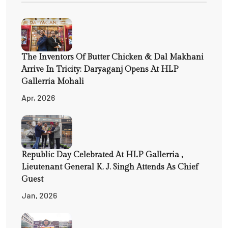
The Inventors Of Butter Chicken & Dal Makhani
Arrive In Tricity: Daryaganj Opens At HLP
Gallerria Mohali
Apr, 2026
Republic Day Celebrated At HLP Gallerria ,
Lieutenant General K. J. Singh Attends As Chief
Guest
Jan, 2026