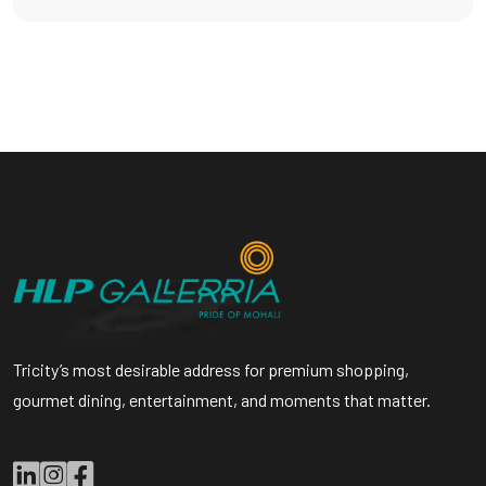
Tricity’s most desirable address for premium shopping,
gourmet dining, entertainment, and moments that matter.