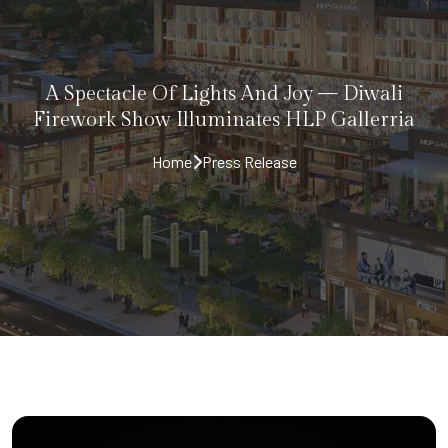
A Spectacle Of Lights And Joy — Diwali
Firework Show Illuminates HLP Gallerria
Home
Press Release