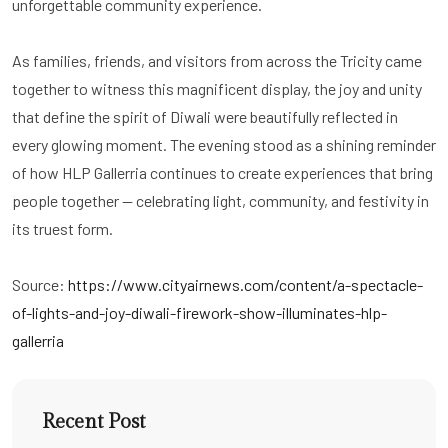
unforgettable community experience.
As families, friends, and visitors from across the Tricity came
together to witness this magnificent display, the joy and unity
that define the spirit of Diwali were beautifully reflected in
every glowing moment. The evening stood as a shining reminder
of how HLP Gallerria continues to create experiences that bring
people together — celebrating light, community, and festivity in
its truest form.
Source:
https://www.cityairnews.com/content/a-spectacle-
of-lights-and-joy-diwali-firework-show-illuminates-hlp-
gallerria
Recent Post