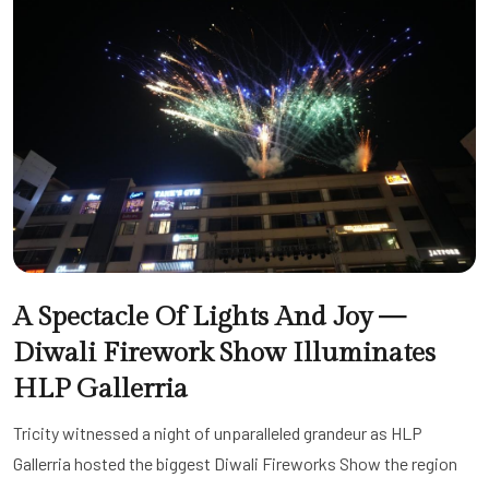
A Spectacle Of Lights And Joy —
Diwali Firework Show Illuminates
HLP Gallerria
Tricity witnessed a night of unparalleled grandeur as HLP
Gallerria hosted the biggest Diwali Fireworks Show the region