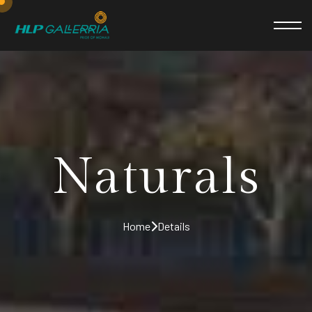
Naturals
Home
Details