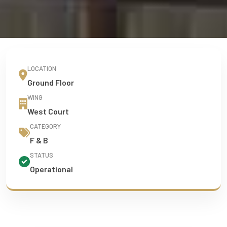
LOCATION
Ground Floor
WING
West Court
CATEGORY
F & B
STATUS
Operational