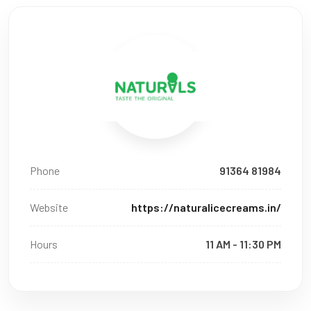
Phone
91364 81984
Website
https://naturalicecreams.in/
Hours
11 AM - 11:30 PM