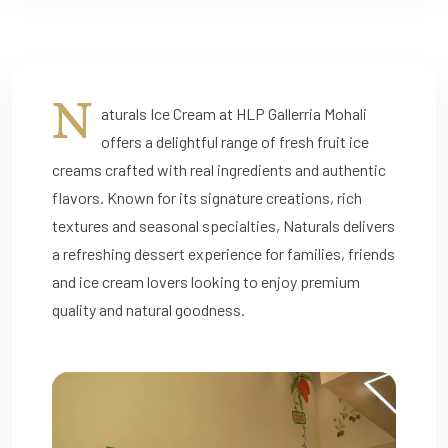
N
aturals Ice Cream at HLP Gallerria Mohali
offers a delightful range of fresh fruit ice
creams crafted with real ingredients and authentic
flavors. Known for its signature creations, rich
textures and seasonal specialties, Naturals delivers
a refreshing dessert experience for families, friends
and ice cream lovers looking to enjoy premium
quality and natural goodness.