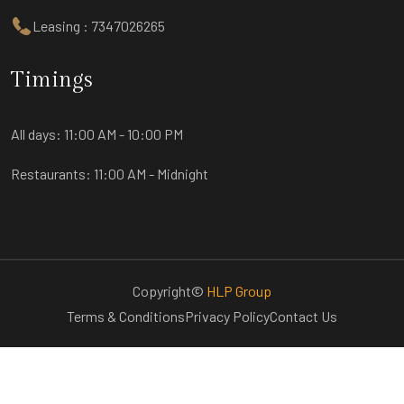
Leasing : 7347026265
Timings
All days:
11:00 AM - 10:00 PM
Restaurants:
11:00 AM - Midnight
Copyright©
HLP Group
Terms & Conditions
Privacy Policy
Contact Us