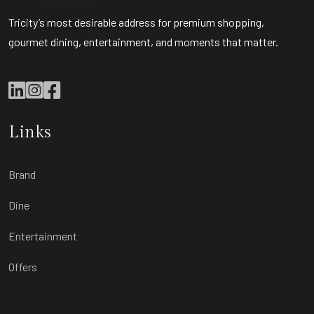
Tricity’s most desirable address for premium shopping,
gourmet dining, entertainment, and moments that matter.
Links
Brand
Dine
Entertainment
Offers