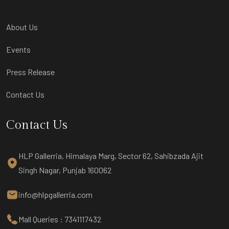
About Us
Events
Press Release
Contact Us
Contact Us
HLP Gallerria, Himalaya Marg, Sector 62, Sahibzada Ajit
Singh Nagar, Punjab 160062
info@hlpgallerria.com
Mall Queries : 7341117432