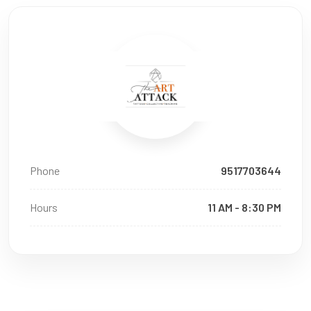
Phone
9517703644
Hours
11 AM - 8:30 PM