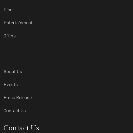
Dine
Entertainment
Offers
About Us
Events
Press Release
Contact Us
Contact Us