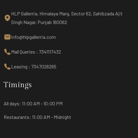
HLP Gallerria, Himalaya Marg, Sector 62, Sahibzada Ajit
Singh Nagar, Punjab 160062
info@hlpgallerria.com
Mall Queries : 7341117432
Leasing : 7347026265
Timings
All days:
11:00 AM - 10:00 PM
Restaurants:
11:00 AM - Midnight