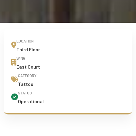
LOCATION
Third Floor
WING
East Court
CATEGORY
Tattoo
STATUS
Operational