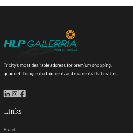
Tricity’s most desirable address for premium shopping,
gourmet dining, entertainment, and moments that matter.
Links
Brand