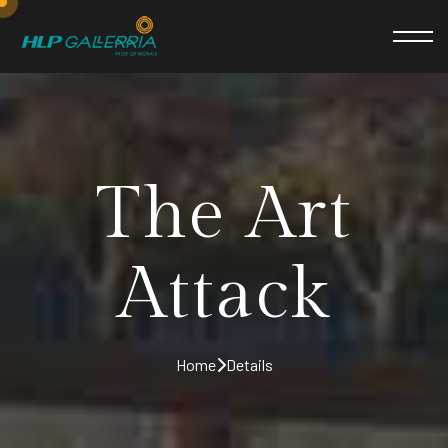
The Art
Attack
Home
Details