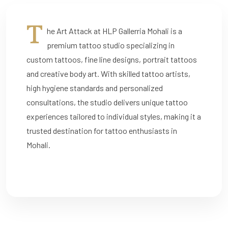
T
he Art Attack at HLP Gallerria Mohali is a
premium tattoo studio specializing in
custom tattoos, fine line designs, portrait tattoos
and creative body art. With skilled tattoo artists,
high hygiene standards and personalized
consultations, the studio delivers unique tattoo
experiences tailored to individual styles, making it a
trusted destination for tattoo enthusiasts in
Mohali.