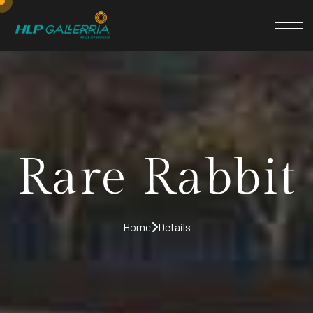
Rare Rabbit
Home
Details