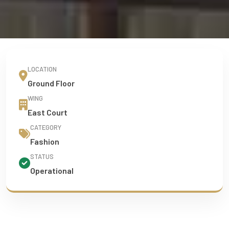
LOCATION
Ground Floor
WING
East Court
CATEGORY
Fashion
STATUS
Operational