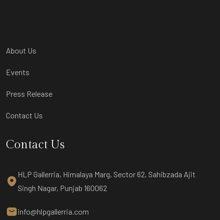
About Us
Events
Press Release
Contact Us
Contact Us
HLP Gallerria, Himalaya Marg, Sector 62, Sahibzada Ajit
Singh Nagar, Punjab 160062
info@hlpgallerria.com