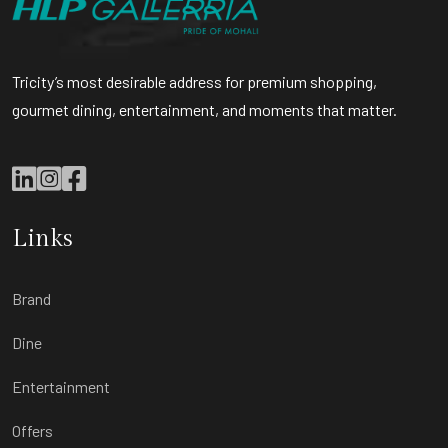
Tricity’s most desirable address for premium shopping,
gourmet dining, entertainment, and moments that matter.
Links
Brand
Dine
Entertainment
Offers