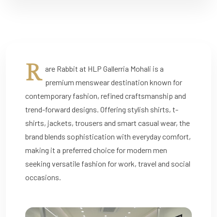
R
are Rabbit at HLP Gallerria Mohali is a
premium menswear destination known for
contemporary fashion, refined craftsmanship and
trend-forward designs. Offering stylish shirts, t-
shirts, jackets, trousers and smart casual wear, the
brand blends sophistication with everyday comfort,
making it a preferred choice for modern men
seeking versatile fashion for work, travel and social
occasions.