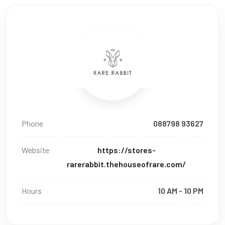
Phone
088798 93627
Website
https://stores-
rarerabbit.thehouseofrare.com/
Hours
10 AM - 10 PM