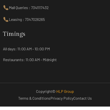
Mall Queries : 7341117432
Leasing : 7347026265
Timings
All days:
11:00 AM - 10:00 PM
Restaurants:
11:00 AM - Midnight
Copyright©
HLP Group
Terms & Conditions
Privacy Policy
Contact Us