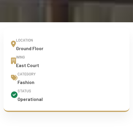
LOCATION
Ground Floor
WING
East Court
CATEGORY
Fashion
STATUS
Operational