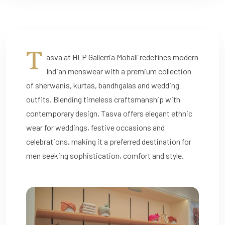
T
asva at HLP Gallerria Mohali redefines modern
Indian menswear with a premium collection
of sherwanis, kurtas, bandhgalas and wedding
outfits. Blending timeless craftsmanship with
contemporary design, Tasva offers elegant ethnic
wear for weddings, festive occasions and
celebrations, making it a preferred destination for
men seeking sophistication, comfort and style.