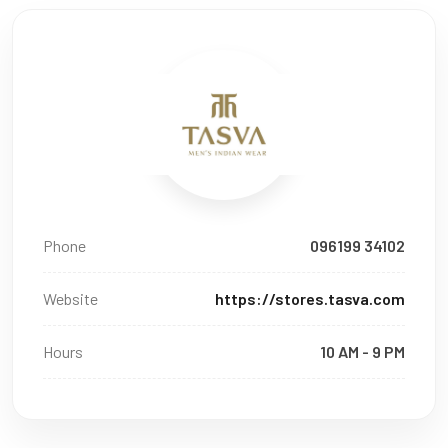
Phone
096199 34102
Website
https://stores.tasva.com
Hours
10 AM - 9 PM