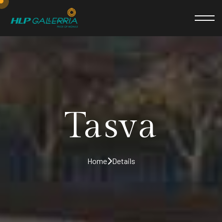
Tasva
Home
Details