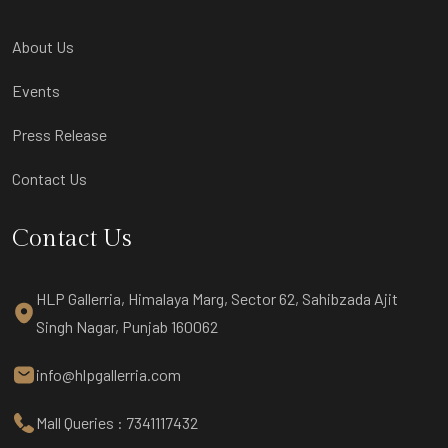
About Us
Events
Press Release
Contact Us
Contact Us
HLP Gallerria, Himalaya Marg, Sector 62, Sahibzada Ajit
Singh Nagar, Punjab 160062
info@hlpgallerria.com
Mall Queries : 7341117432