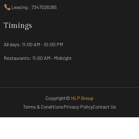
Leasing : 7347026265
Timings
All days:
11:00 AM - 10:00 PM
Restaurants:
11:00 AM - Midnight
Copyright©
HLP Group
Terms & Conditions
Privacy Policy
Contact Us