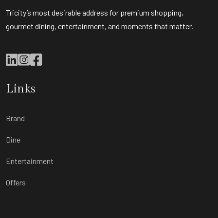
Tricity’s most desirable address for premium shopping,
gourmet dining, entertainment, and moments that matter.
Links
Brand
Dine
Entertainment
Offers